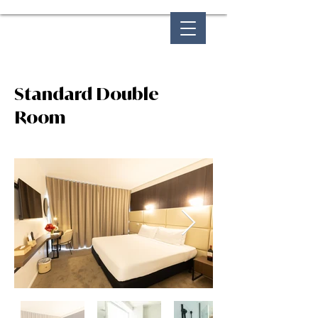
Standard Double
Room