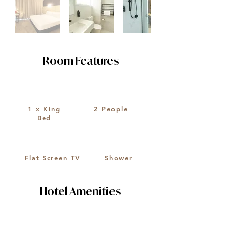
Room Features
1 x King
2 People
Bed
Flat Screen TV
Shower
Hotel Amenities