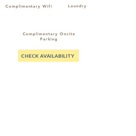
Laundry
Complimentary Wifi
Complimentary Onsite
Parking
CHECK AVAILABILITY
riccarton@sshotels.co.nz
03 348 5049
021 345 711